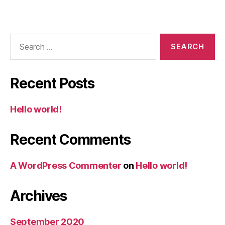
Recent Posts
Hello world!
Recent Comments
A WordPress Commenter
on
Hello world!
Archives
September 2020