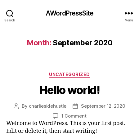
AWordPressSite
Search
Menu
Month:
September 2020
UNCATEGORIZED
Hello world!
By
charliesidehustle
September 12, 2020
1 Comment
Welcome to WordPress. This is your first post.
Edit or delete it, then start writing!