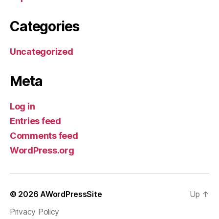
Categories
Uncategorized
Meta
Log in
Entries feed
Comments feed
WordPress.org
© 2026
AWordPressSite
Up
↑
Privacy Policy